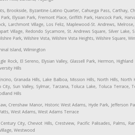
ts, Brookside, Byzantine-Latino Quarter, Cahuega Pass, Carthay, Chi
rk, Elysian Park, Fremont Place, Griffith Park, Hancock Park, Harvar
k, Larchmont Village, Los Feliz, Maplewood-St. Andrews, Melrose, M
Rampart Village, Redondo Sycamore, St. Andrews Square, Silver Lake,
hire Park, Wilshire Vista, Wilshire Vista Heights, Wilshire Square, Win
inal Island, Wilmington
gle Rock, El Sereno, Elysian Valley, Glassell Park, Hermon, Highland
rsity Hills
cino, Granada Hills, Lake Balboa, Mission Hills, North Hills, North
City, Sun Valley, Sylmar, Tarzana, Toluca Lake, Toluca Terrace, To
dland Hills
shaw, Crenshaw Manor, Historic West Adams, Hyde Park, Jefferson Par
k, Watts, West Adams, West Adams Terrace
Century City, Cheviot Hills, Crestview, Pacific Palisades, Palms, R
 Village, Westwood