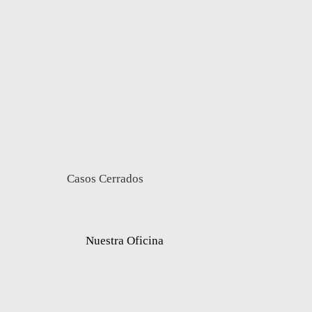
Casos Cerrados
Nuestra Oficina