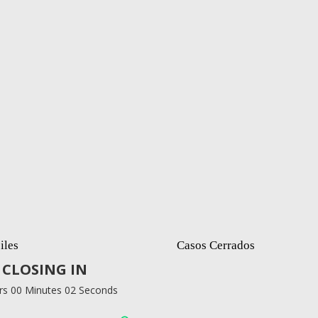
iles
Casos Cerrados
CLOSING IN
rs 00 Minutes 01 Seconds