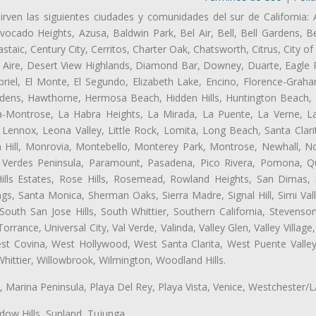
irven las siguientes ciudades y comunidades del sur de California: 
ocado Heights, Azusa, Baldwin Park, Bel Air, Bell, Bell Gardens, Bel
aic, Century City, Cerritos, Charter Oak, Chatsworth, Citrus, City 
 Aire, Desert View Highlands, Diamond Bar, Downey, Duarte, Eagle 
riel, El Monte, El Segundo, Elizabeth Lake, Encino, Florence-Graha
dens, Hawthorne, Hermosa Beach, Hidden Hills, Huntington Beach, H
ta-Montrose, La Habra Heights, La Mirada, La Puente, La Verne, La
 Lennox, Leona Valley, Little Rock, Lomita, Long Beach, Santa Clar
 Hill, Monrovia, Montebello, Monterey Park, Montrose, Newhall, N
s Verdes Peninsula, Paramount, Pasadena, Pico Rivera, Pomona, Qu
lls Estates, Rose Hills, Rosemead, Rowland Heights, San Dimas, 
ngs, Santa Monica, Sherman Oaks, Sierra Madre, Signal Hill, Simi Val
uth San Jose Hills, South Whittier, Southern California, Stevenson 
ance, Universal City, Val Verde, Valinda, Valley Glen, Valley Village,
est Covina, West Hollywood, West Santa Clarita, West Puente Val
hittier, Willowbrook, Wilmington, Woodland Hills.
ta, Marina Peninsula, Playa Del Rey, Playa Vista, Venice, Westchester/
ow Hills, Sunland, Tujunga