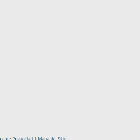
ica de Privacidad
|
Mapa del Sitio