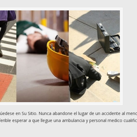
úedese en Su Sitio. Nunca abandone el lugar de un accidente al men
rible esperar a que llegue una ambulancia y personal medico cualifi