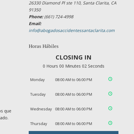
26330 Diamond Pl ste 110, Santa Clarita, CA
91350
Phone:
(661) 724-4998
Email:
info@abogadosaccidentessantaclarita.com
Horas Hábiles
CLOSING IN
0 Hours 00 Minutes 01 Seconds
Monday
08:00 AM to 06:00 PM
Tuesday
08:00 AM to 06:00 PM
Wednesday
08:00 AM to 06:00 PM
os que
cado.
Thursday
08:00 AM to 06:00 PM