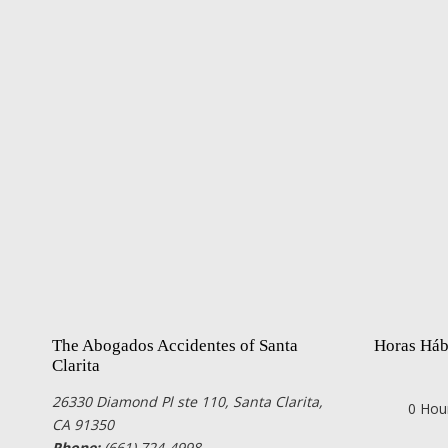
The Abogados Accidentes of Santa
Horas Háb
Clarita
26330 Diamond Pl ste 110, Santa Clarita,
0 Hou
CA 91350
Phone:
(661) 724-4998