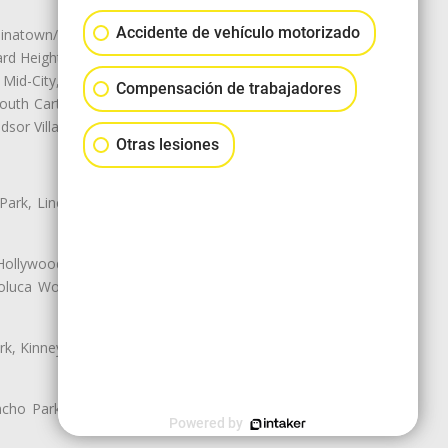
Accidente de vehículo motorizado
natown/Historic LA, Central City
d Heights, Historic Filipinotown,
id-City, Mid-City West, Miracle
Compensación de trabajadores
 South Carthay, Sycamore Square,
dsor Village
Otras lesiones
 Park, Lincoln Heights, Montecito
 Hollywood, Northridge, Pacoima,
luca Woods, Valley Glen, Valley
k, Kinney Heights, Leimert Park,
ancho Park, South Carthay, South
Powered by