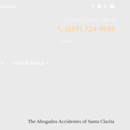
arita.com
CONSULTA LEGAL GRATIS
(661) 724-4998
CONTÁCTENOS
The Abogados Accidentes of Santa Clarita