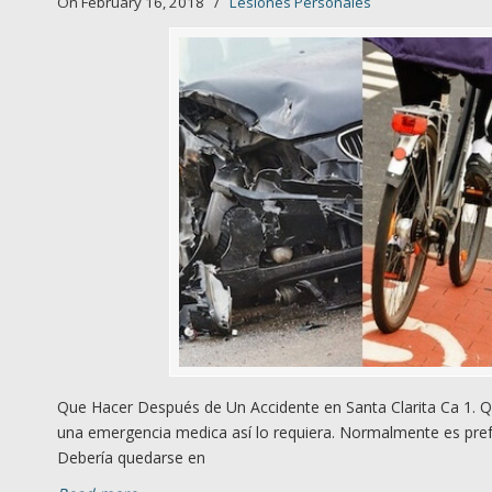
On February 16, 2018
/
Lesiones Personales
Que Hacer Después de Un Accidente en Santa Clarita Ca 1. Q
una emergencia medica así lo requiera. Normalmente es prefe
Debería quedarse en