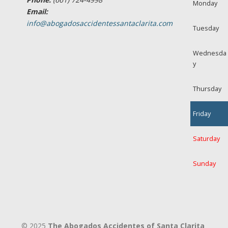
Monday
Email:
info@abogadosaccidentessantaclarita.com
Tuesday
Wednesda
y
Thursday
Friday
Saturday
Sunday
© 2025
The Abogados Accidentes of Santa Clarita