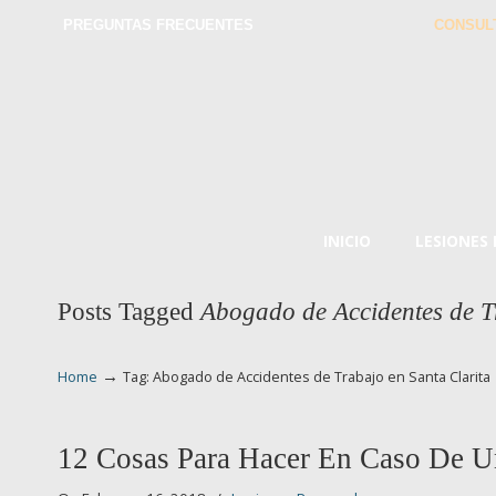
PREGUNTAS FRECUENTES
CONSUL
INICIO
LESIONES
Posts Tagged
Abogado de Accidentes de T
→
Home
Tag: Abogado de Accidentes de Trabajo en Santa Clarita
12 Cosas Para Hacer En Caso De U