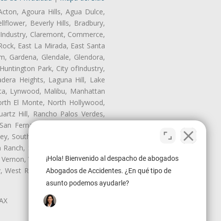
Acton, Agoura Hills, Agua Dulce,
lflower, Beverly Hills, Bradbury,
of Industry, Claremont, Commerce,
Rock, East La Mirada, East Santa
m, Gardena, Glendale, Glendora,
untington Park, City ofIndustry,
dera Heights, Laguna Hill, Lake
ita, Lynwood, Malibu, Manhattan
orth El Monte, North Hollywood,
artz Hill, Rancho Palos Verdes,
San Fernando, San Gabriel, San
ley, South El Monte, South Gate,
Ranch, Studio City, Sun Village,
¡Hola! Bienvenido al despacho de abogados
 Vernon, View Park-Windsor Hills,
ley, West Rancho Domiguez, West
Abogados de Accidentes. ¿En qué tipo de
asunto podemos ayudarle?
LAX