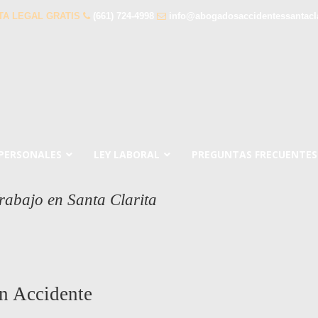
TA LEGAL GRATIS
(661) 724-4998
info@abogadosaccidentessantacl
 PERSONALES
LEY LABORAL
PREGUNTAS FRECUENTES
rabajo en Santa Clarita
n Accidente