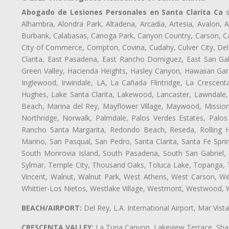
Abogado de Lesiones Personales en Santa Clarita Ca
s
Alhambra, Alondra Park, Altadena, Arcadia, Artesia, Avalon, Av
Burbank, Calabasas, Canoga Park, Canyon Country, Carson, Cast
City of Commerce, Compton, Covina, Cudahy, Culver City, Del
Clarita, East Pasadena, East Rancho Domiguez, East San Gab
Green Valley, Hacienda Heights, Hasley Canyon, Hawaiian Gar
Inglewood, Irwindale, LA, La Cañada Flintridge, La Crescen
Hughes, Lake Santa Clarita, Lakewood, Lancaster, Lawndale,
Beach, Marina del Rey, Mayflower Village, Maywood, Mission
Northridge, Norwalk, Palmdale, Palos Verdes Estates, Palo
Rancho Santa Margarita, Redondo Beach, Reseda, Rolling Hi
Marino, San Pasqual, San Pedro, Santa Clarita, Santa Fe Spri
South Monrovia Island, South Pasadena, South San Gabriel, So
Sylmar, Temple City, Thousand Oaks, Toluca Lake, Topanga, Torr
Vincent, Walnut, Walnut Park, West Athens, West Carson, W
Whittier-Los Nietos, Westlake Village, Westmont, Westwood, W
BEACH/AIRPORT:
Del Rey, L.A. International Airport, Mar Vis
CRESCENTA VALLEY:
La Tuna Canyon, Lakeview Terrace, Shad