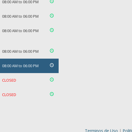
08:00 AM to 06:00 PM
08:00 AM to 06:00 PM
08:00 AM to 06:00 PM
08:00 AM to 06:00 PM
08:00 AM to 06:00 PM
CLOSED
CLOSED
Terminos de Uso
|
Polit