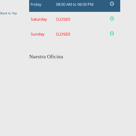
Friday
08:00 AM to 06:00 PM
Back to Top
Saturday
CLOSED
Sunday
CLOSED
Nuestra Oficina