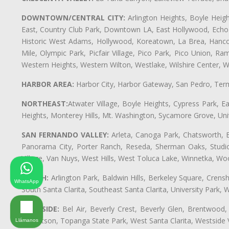
DOWNTOWN/CENTRAL CITY:
Arlington Heights, Boyle Heigh
East, Country Club Park, Downtown LA, East Hollywood, Echo Pa
Historic West Adams, Hollywood, Koreatown, La Brea, Hancoc
Mile, Olympic Park, Picfair Village, Pico Park, Pico Union, 
Western Heights, Western Wilton, Westlake, Wilshire Center, Wils
HARBOR AREA:
Harbor City, Harbor Gateway, San Pedro, Term
NORTHEAST:
Atwater Village, Boyle Heights, Cypress Park, Ea
Heights, Monterey Hills, Mt. Washington, Sycamore Grove, Unive
SAN FERNANDO VALLEY:
Arleta, Canoga Park, Chatsworth, En
Panorama City, Porter Ranch, Reseda, Sherman Oaks, Studio 
Village, Van Nuys, West Hills, West Toluca Lake, Winnetka, Woo
SOUTH:
Arlington Park, Baldwin Hills, Berkeley Square, Cren
WhatsApp
South Santa Clarita, Southeast Santa Clarita, University Par
WESTSIDE:
Bel Air, Beverly Crest, Beverly Glen, Brentwood, 
Robertson, Topanga State Park, West Santa Clarita, Westside
Llámanos