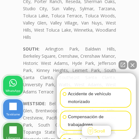
City, Porter Ranch, Reseda, Sherman Oaks,
Studio City, Sun Valley, Sylmar, Tarzana,
Toluca Lake, Toluca Terrace, Toluca Woods,
Valley Glen, Valley Village, Van Nuys, West
Hills, West Toluca Lake, Winnetka, Woodland
Hills
SOUTH:
Arlington Park, Baldwin Hills,
Berkeley Square, Crenshaw, Crenshaw Manor,
Historic West Adams, Hyde Park, Jefferson
Park, Kinney Heights, Leimert Park, South
Santa Clarita, Southeast Santa Clarita,
👋🏼¿Cómo puedo ayudarte?
University Park, Watts, West Adams, West
Adams Terrace
WhatsApp
Accidente de vehículo
motorizado
WESTSIDE:
Bel Air, Beverly Crest, Beverly
Glen, Brentwood, Century City, Cheviot Hills,
Textéame
Compensación de
Crestview, Pacific Palisades, Palms, Rancho
Park, South Carthay, South Robertson,
trabajadores
Scroll
Topanga State Park, West Santa Clarita,
Llámanos