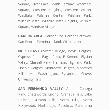
Square, Silver Lake, South Carthay, Sycamore
Square, Western Heights, Western Wilton,
Westlake, Wilshire Center, Wilshire Park,
Wilshire Vista, Wilshire Vista Heights, Wilshire
Square, Windsor Village
HARBOR AREA:
Harbor City, Harbor Gateway,
San Pedro, Terminal Island, Wilmington
NORTHEAST:
Atwater Village, Boyle Heights,
Cypress Park, Eagle Rock, El Sereno, Elysian
Valley, Glassell Park, Hermon, Highland Park,
Lincoln Heights, Montecito Heights, Monterey
Hills, Mt. Washington, Sycamore Grove,
University Hills
SAN FERNANDO VALLEY:
Arleta, Canoga
Park, Chatsworth, Encino, Granada Hills, Lake
Balboa, Mission Hills, North Hills, North
Hollywood, Northridge, Pacoima, Panorama