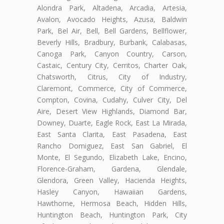
Alondra Park, Altadena, Arcadia, Artesia,
Avalon, Avocado Heights, Azusa, Baldwin
Park, Bel Air, Bell, Bell Gardens, Bellflower,
Beverly Hills, Bradbury, Burbank, Calabasas,
Canoga Park, Canyon Country, Carson,
Castaic, Century City, Cerritos, Charter Oak,
Chatsworth, Citrus, City of Industry,
Claremont, Commerce, City of Commerce,
Compton, Covina, Cudahy, Culver City, Del
Aire, Desert View Highlands, Diamond Bar,
Downey, Duarte, Eagle Rock, East La Mirada,
East Santa Clarita, East Pasadena, East
Rancho Domiguez, East San Gabriel, El
Monte, El Segundo, Elizabeth Lake, Encino,
Florence-Graham, Gardena, Glendale,
Glendora, Green Valley, Hacienda Heights,
Hasley Canyon, Hawaiian Gardens,
Hawthorne, Hermosa Beach, Hidden Hills,
Huntington Beach, Huntington Park, City