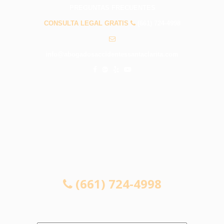
PREGUNTAS FRECUENTES
CONSULTA LEGAL GRATIS
(661) 724-4998
info@abogadosaccidentessantaclarita.com
CONSULTA LEGAL GRATIS
(661) 724-4998