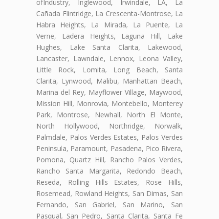
ofIndustry, Inglewood, Irwindale, LA, La
Cañada Flintridge, La Crescenta-Montrose, La
Habra Heights, La Mirada, La Puente, La
Verne, Ladera Heights, Laguna Hill, Lake
Hughes, Lake Santa Clarita, Lakewood,
Lancaster, Lawndale, Lennox, Leona Valley,
Little Rock, Lomita, Long Beach, Santa
Clarita, Lynwood, Malibu, Manhattan Beach,
Marina del Rey, Mayflower Village, Maywood,
Mission Hill, Monrovia, Montebello, Monterey
Park, Montrose, Newhall, North El Monte,
North Hollywood, Northridge, Norwalk,
Palmdale, Palos Verdes Estates, Palos Verdes
Peninsula, Paramount, Pasadena, Pico Rivera,
Pomona, Quartz Hill, Rancho Palos Verdes,
Rancho Santa Margarita, Redondo Beach,
Reseda, Rolling Hills Estates, Rose Hills,
Rosemead, Rowland Heights, San Dimas, San
Fernando, San Gabriel, San Marino, San
Pasqual, San Pedro, Santa Clarita, Santa Fe