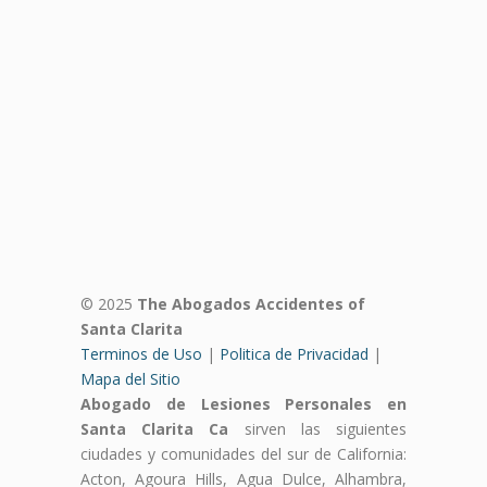
© 2025
The Abogados Accidentes of
Santa Clarita
Terminos de Uso
|
Politica de Privacidad
|
Mapa del Sitio
Abogado de Lesiones Personales en
Santa Clarita Ca
sirven las siguientes
ciudades y comunidades del sur de California:
Acton, Agoura Hills, Agua Dulce, Alhambra,