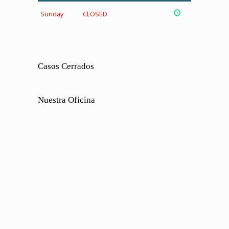
Sunday
CLOSED
Casos Cerrados
Nuestra Oficina