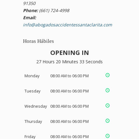
91350
Phone:
(661) 724-4998
Email:
info@abogadosaccidentessantaclarita.com
Horas Hábiles
OPENING IN
27 Hours 20 Minutes 32 Seconds
Monday
08:00 AM to 06:00 PM
Tuesday
08:00 AM to 06:00 PM
Wednesday
08:00 AM to 06:00 PM
Thursday
08:00 AM to 06:00 PM
Friday
08:00 AM to 06:00 PM