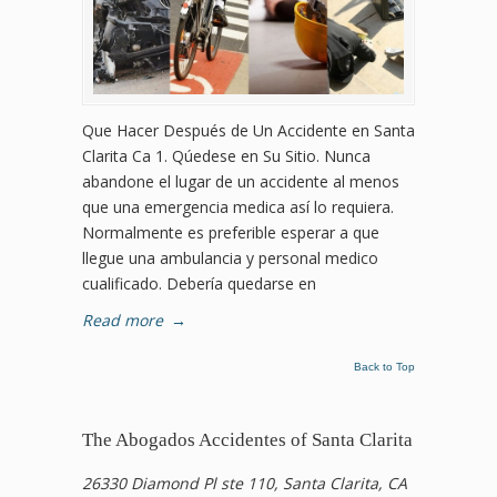
Que Hacer Después de Un Accidente en Santa
Clarita Ca 1. Qúedese en Su Sitio. Nunca
abandone el lugar de un accidente al menos
que una emergencia medica así lo requiera.
Normalmente es preferible esperar a que
llegue una ambulancia y personal medico
cualificado. Debería quedarse en
Read more
→
Back to Top
The Abogados Accidentes of Santa Clarita
26330 Diamond Pl ste 110, Santa Clarita, CA