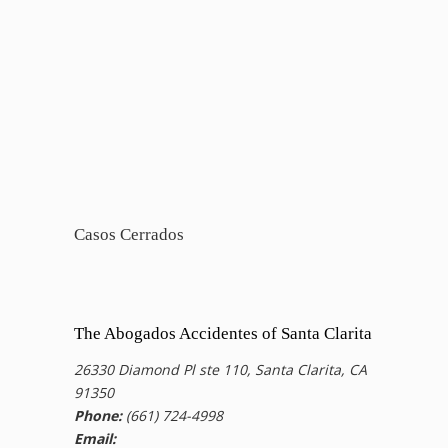
Casos Cerrados
The Abogados Accidentes of Santa Clarita
26330 Diamond Pl ste 110, Santa Clarita, CA
91350
Phone:
(661) 724-4998
Email: