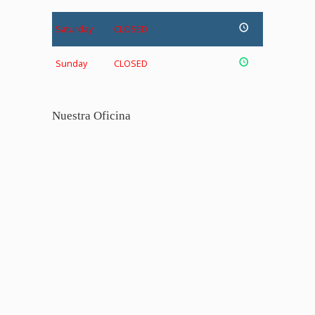
Saturday
CLOSED
Sunday
CLOSED
Nuestra Oficina