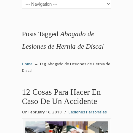
Navigation
Posts Tagged
Abogado de
Lesiones de Hernia de Discal
→
Home
Tag: Abogado de Lesiones de Hernia de
Discal
12 Cosas Para Hacer En
Caso De Un Accidente
On February 16, 2018
/
Lesiones Personales