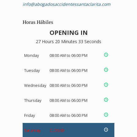
info@abogadosaccidentessantaclarita.com
Horas Hábiles
OPENING IN
27 Hours 20 Minutes 32 Seconds
Monday
08:00 AM to 06:00 PM
Tuesday
08:00 AM to 06:00 PM
Wednesday
08:00 AM to 06:00 PM
Thursday
08:00 AM to 06:00 PM
Friday
08:00 AM to 06:00 PM
Saturday
CLOSED