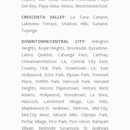
Del Rey, Playa Vista, Venice, Westchester/LAX
CRESCENTA VALLEY:
La Tuna Canyon,
Lakeview Terrace, Shadow Hills, Sunland,
Tujunga
DOWNTOWN/CENTRAL CITY:
Arlington
Heights, Boyle Heights, Brookside, Byzantine-
Latino Quarter, Cahuega Pass, Carthay,
Chinatown/Historic LA, Central City East,
Country Club Park, Downtown LA, East
Hollywood, Echo Park, Elysian Park, Fremont
Place, Griffith Park, Hancock Park, Harvard
Heights, Historic Filipinotown, Historic West
Adams, Hollywood, Koreatown, La Brea,
Hancock, Larchmont Village, Los Feliz,
Maplewood-St. Andrews, Melrose, Mid-City,
Mid-City West, Miracle Mile, Olympic Park,
Picfair Village, Pico Park, Pico Union, Rampart
Village, Redondo Sycamore, St. Andrews