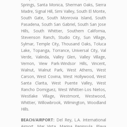
Springs, Santa Monica, Sherman Oaks, Sierra
Madre, Signal Hill, Simi Valley, South El Monte,
South Gate, South Monrovia Island, South
Pasadena, South San Gabriel, South San Jose
Hills, South Whittier, Southern California,
Stevenson Ranch, Studio City, Sun Village,
Sylmar, Temple City, Thousand Oaks, Toluca
Lake, Topanga, Torrance, Universal City, Val
Verde, Valinda, Valley Glen, Valley Village,
Vernon, View Park-Windsor Hills, Vincent,
Walnut, Walnut Park, West Athens, West
Carson, West Covina, West Hollywood, West
Santa Clarita, West Puente Valley, West
Rancho Domiguez, West Whittier-Los Nietos,
Westlake Village, Westmont, Westwood,
Whittier, Willowbrook, Wilmington, Woodland
Hills.
BEACH/AIRPORT:
Del Rey, L.A. International
Airport, Mar Vista, Marina Peninsula, Playa