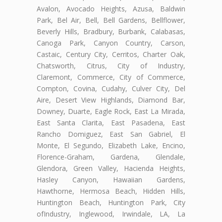
Avalon, Avocado Heights, Azusa, Baldwin
Park, Bel Air, Bell, Bell Gardens, Bellflower,
Beverly Hills, Bradbury, Burbank, Calabasas,
Canoga Park, Canyon Country, Carson,
Castaic, Century City, Cerritos, Charter Oak,
Chatsworth, Citrus, City of Industry,
Claremont, Commerce, City of Commerce,
Compton, Covina, Cudahy, Culver City, Del
Aire, Desert View Highlands, Diamond Bar,
Downey, Duarte, Eagle Rock, East La Mirada,
East Santa Clarita, East Pasadena, East
Rancho Domiguez, East San Gabriel, El
Monte, El Segundo, Elizabeth Lake, Encino,
Florence-Graham, Gardena, Glendale,
Glendora, Green Valley, Hacienda Heights,
Hasley Canyon, Hawaiian Gardens,
Hawthorne, Hermosa Beach, Hidden Hills,
Huntington Beach, Huntington Park, City
ofIndustry, Inglewood, Irwindale, LA, La