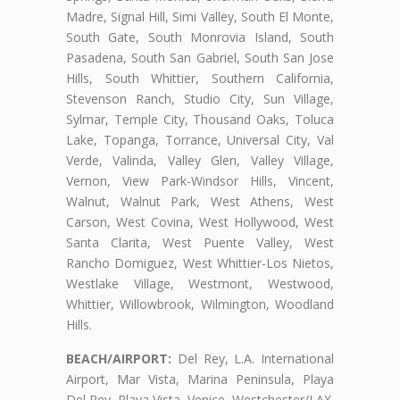
Madre, Signal Hill, Simi Valley, South El Monte,
South Gate, South Monrovia Island, South
Pasadena, South San Gabriel, South San Jose
Hills, South Whittier, Southern California,
Stevenson Ranch, Studio City, Sun Village,
Sylmar, Temple City, Thousand Oaks, Toluca
Lake, Topanga, Torrance, Universal City, Val
Verde, Valinda, Valley Glen, Valley Village,
Vernon, View Park-Windsor Hills, Vincent,
Walnut, Walnut Park, West Athens, West
Carson, West Covina, West Hollywood, West
Santa Clarita, West Puente Valley, West
Rancho Domiguez, West Whittier-Los Nietos,
Westlake Village, Westmont, Westwood,
Whittier, Willowbrook, Wilmington, Woodland
Hills.
BEACH/AIRPORT:
Del Rey, L.A. International
Airport, Mar Vista, Marina Peninsula, Playa
Del Rey, Playa Vista, Venice, Westchester/LAX