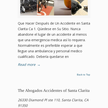
Que Hacer Después de Un Accidente en Santa
Clarita Ca 1. Qúedese en Su Sitio. Nunca
abandone el lugar de un accidente al menos
que una emergencia medica así lo requiera.
Normalmente es preferible esperar a que
llegue una ambulancia y personal medico
cualificado. Debería quedarse en
Read more
→
Back to Top
The Abogados Accidentes of Santa Clarita
26330 Diamond Pl ste 110, Santa Clarita, CA
91350