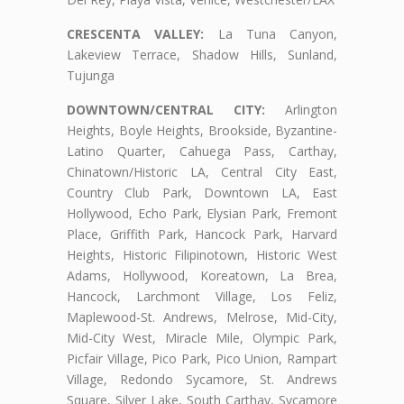
CRESCENTA VALLEY:
La Tuna Canyon,
Lakeview Terrace, Shadow Hills, Sunland,
Tujunga
DOWNTOWN/CENTRAL CITY:
Arlington
Heights, Boyle Heights, Brookside, Byzantine-
Latino Quarter, Cahuega Pass, Carthay,
Chinatown/Historic LA, Central City East,
Country Club Park, Downtown LA, East
Hollywood, Echo Park, Elysian Park, Fremont
Place, Griffith Park, Hancock Park, Harvard
Heights, Historic Filipinotown, Historic West
Adams, Hollywood, Koreatown, La Brea,
Hancock, Larchmont Village, Los Feliz,
Maplewood-St. Andrews, Melrose, Mid-City,
Mid-City West, Miracle Mile, Olympic Park,
Picfair Village, Pico Park, Pico Union, Rampart
Village, Redondo Sycamore, St. Andrews
Square, Silver Lake, South Carthay, Sycamore