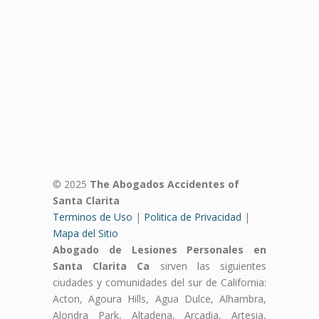
© 2025
The Abogados Accidentes of
Santa Clarita
Terminos de Uso
|
Politica de Privacidad
|
Mapa del Sitio
Abogado de Lesiones Personales en
Santa Clarita Ca
sirven las siguientes
ciudades y comunidades del sur de California:
Acton, Agoura Hills, Agua Dulce, Alhambra,
Alondra Park, Altadena, Arcadia, Artesia,