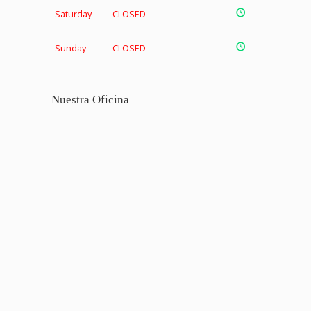
Saturday
CLOSED
Sunday
CLOSED
Nuestra Oficina