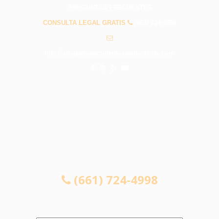
PREGUNTAS FRECUENTES
CONSULTA LEGAL GRATIS
(661) 724-4998
info@abogadosaccidentessantaclarita.com
CONSULTA LEGAL GRATIS
(661) 724-4998