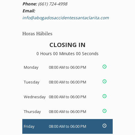
Phone:
(661) 724-4998
Email:
info@abogadosaccidentessantaclarita.com
Horas Hábiles
CLOSING IN
0 Hours 00 Minutes 00 Seconds
Monday
08:00 AM to 06:00 PM
Tuesday
08:00 AM to 06:00 PM
Wednesday
08:00 AM to 06:00 PM
Thursday
08:00 AM to 06:00 PM
Friday
08:00 AM to 06:00 PM