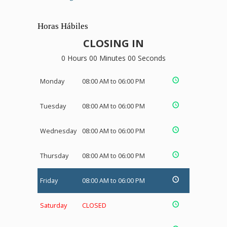
Horas Hábiles
CLOSING IN
0 Hours 00 Minutes 00 Seconds
Monday
08:00 AM to 06:00 PM
Tuesday
08:00 AM to 06:00 PM
Wednesday
08:00 AM to 06:00 PM
Thursday
08:00 AM to 06:00 PM
Friday
08:00 AM to 06:00 PM
Saturday
CLOSED