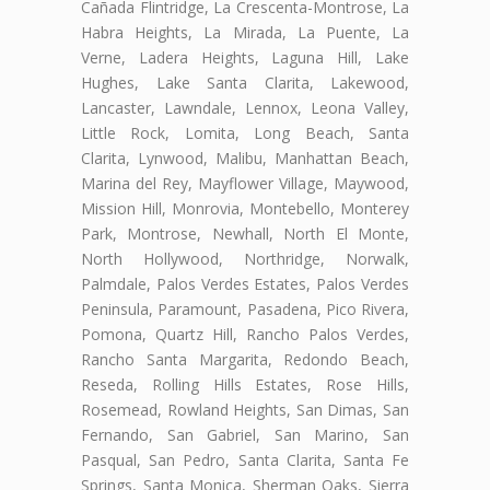
Cañada Flintridge, La Crescenta-Montrose, La
Habra Heights, La Mirada, La Puente, La
Verne, Ladera Heights, Laguna Hill, Lake
Hughes, Lake Santa Clarita, Lakewood,
Lancaster, Lawndale, Lennox, Leona Valley,
Little Rock, Lomita, Long Beach, Santa
Clarita, Lynwood, Malibu, Manhattan Beach,
Marina del Rey, Mayflower Village, Maywood,
Mission Hill, Monrovia, Montebello, Monterey
Park, Montrose, Newhall, North El Monte,
North Hollywood, Northridge, Norwalk,
Palmdale, Palos Verdes Estates, Palos Verdes
Peninsula, Paramount, Pasadena, Pico Rivera,
Pomona, Quartz Hill, Rancho Palos Verdes,
Rancho Santa Margarita, Redondo Beach,
Reseda, Rolling Hills Estates, Rose Hills,
Rosemead, Rowland Heights, San Dimas, San
Fernando, San Gabriel, San Marino, San
Pasqual, San Pedro, Santa Clarita, Santa Fe
Springs, Santa Monica, Sherman Oaks, Sierra