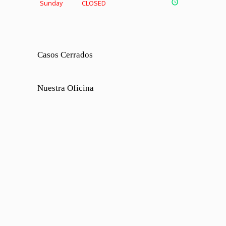
Sunday
CLOSED
Casos Cerrados
Nuestra Oficina