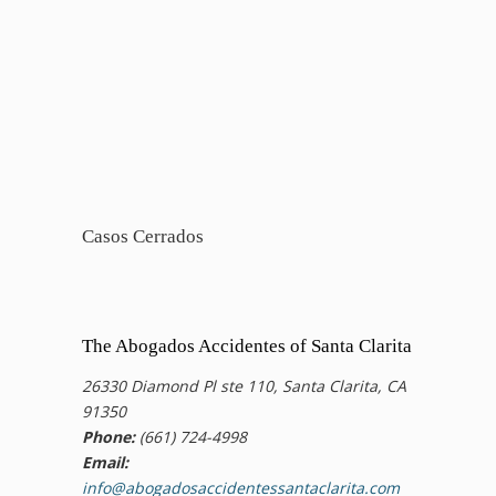
Casos Cerrados
The Abogados Accidentes of Santa Clarita
26330 Diamond Pl ste 110, Santa Clarita, CA
91350
Phone:
(661) 724-4998
Email:
info@abogadosaccidentessantaclarita.com