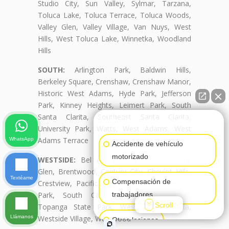
Studio City, Sun Valley, Sylmar, Tarzana,
Toluca Lake, Toluca Terrace, Toluca Woods,
Valley Glen, Valley Village, Van Nuys, West
Hills, West Toluca Lake, Winnetka, Woodland
Hills
SOUTH:
Arlington Park, Baldwin Hills,
Berkeley Square, Crenshaw, Crenshaw Manor,
Historic West Adams, Hyde Park, Jefferson
Park, Kinney Heights, Leimert Park, South
Santa Clarita, Southeast Santa Clarita,
👋🏼¿Cómo puedo ayudarte?
University Park, Watts, West Adams, West
Adams Terrace
WhatsApp
Accidente de vehículo
motorizado
WESTSIDE:
Bel Air, Beverly Crest, Beverly
Glen, Brentwood, Century City, Cheviot Hills,
Textéame
Compensación de
Crestview, Pacific Palisades, Palms, Rancho
Park, South Carthay, South Robertson,
trabajadores
Scroll
Topanga State Park, West Santa Clarita,
Llámanos
Westside Village, Westwood
Otras lesiones