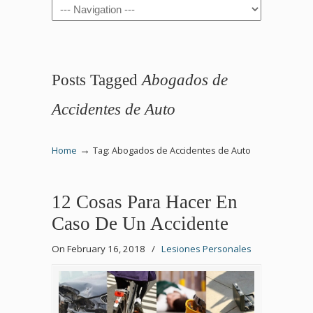
Navigation
Posts Tagged
Abogados de
Accidentes de Auto
→
Home
Tag: Abogados de Accidentes de Auto
12 Cosas Para Hacer En
Caso De Un Accidente
On February 16, 2018
/
Lesiones Personales