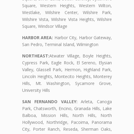
Square, Western Heights, Western Wilton,
Westlake, Wilshire Center, Wilshire Park,
Wilshire Vista, Wilshire Vista Heights, Wilshire
Square, Windsor Village
HARBOR AREA:
Harbor City, Harbor Gateway,
San Pedro, Terminal Island, Wilmington
NORTHEAST:
Atwater Village, Boyle Heights,
Cypress Park, Eagle Rock, El Sereno, Elysian
Valley, Glassell Park, Hermon, Highland Park,
Lincoln Heights, Montecito Heights, Monterey
Hills, Mt. Washington, Sycamore Grove,
University Hills
SAN FERNANDO VALLEY:
Arleta, Canoga
Park, Chatsworth, Encino, Granada Hills, Lake
Balboa, Mission Hills, North Hills, North
Hollywood, Northridge, Pacoima, Panorama
City, Porter Ranch, Reseda, Sherman Oaks,