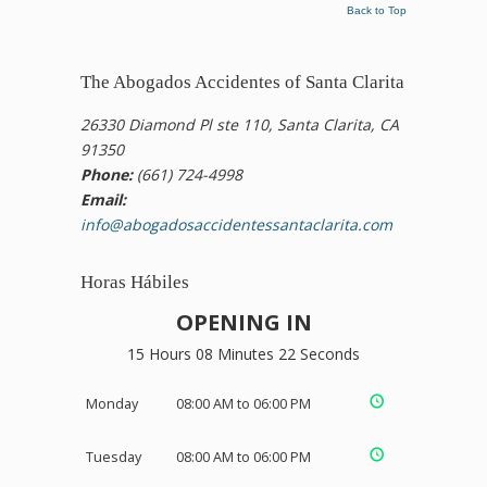
Back to Top
The Abogados Accidentes of Santa Clarita
26330 Diamond Pl ste 110, Santa Clarita, CA
91350
Phone:
(661) 724-4998
Email:
info@abogadosaccidentessantaclarita.com
Horas Hábiles
OPENING IN
15 Hours 08 Minutes 21 Seconds
Monday
08:00 AM to 06:00 PM
Tuesday
08:00 AM to 06:00 PM