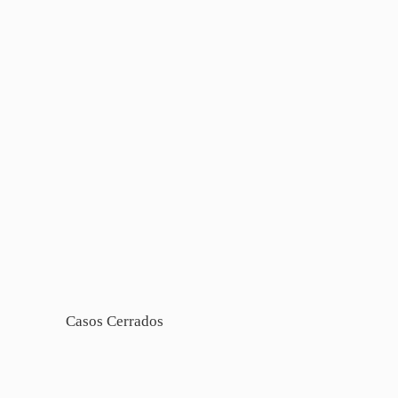
Casos Cerrados