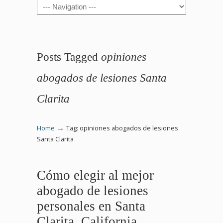
Navigation
Posts Tagged
opiniones
abogados de lesiones Santa
Clarita
→
Home
Tag: opiniones abogados de lesiones
Santa Clarita
Cómo elegir al mejor
abogado de lesiones
personales en Santa
Clarita, California