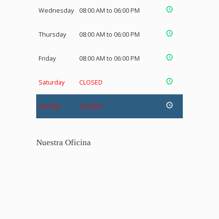
Wednesday
08:00 AM to 06:00 PM
Thursday
08:00 AM to 06:00 PM
Friday
08:00 AM to 06:00 PM
Saturday
CLOSED
Sunday
CLOSED
Nuestra Oficina