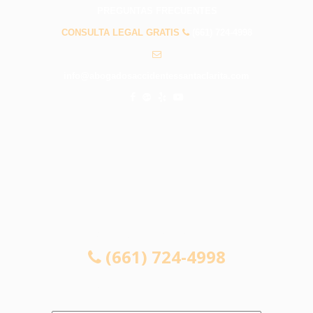
PREGUNTAS FRECUENTES
CONSULTA LEGAL GRATIS
(661) 724-4998
info@abogadosaccidentessantaclarita.com
CONSULTA LEGAL GRATIS
(661) 724-4998