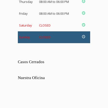
Thursday
08:00 AM to 06:00 PM
Friday
08:00 AM to 06:00 PM
Saturday
CLOSED
Sunday
CLOSED
Casos Cerrados
Nuestra Oficina