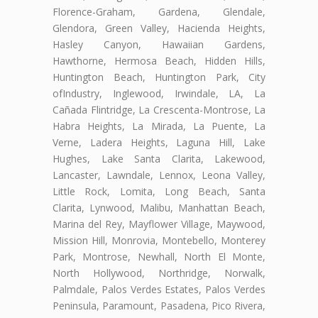
Florence-Graham, Gardena, Glendale,
Glendora, Green Valley, Hacienda Heights,
Hasley Canyon, Hawaiian Gardens,
Hawthorne, Hermosa Beach, Hidden Hills,
Huntington Beach, Huntington Park, City
ofIndustry, Inglewood, Irwindale, LA, La
Cañada Flintridge, La Crescenta-Montrose, La
Habra Heights, La Mirada, La Puente, La
Verne, Ladera Heights, Laguna Hill, Lake
Hughes, Lake Santa Clarita, Lakewood,
Lancaster, Lawndale, Lennox, Leona Valley,
Little Rock, Lomita, Long Beach, Santa
Clarita, Lynwood, Malibu, Manhattan Beach,
Marina del Rey, Mayflower Village, Maywood,
Mission Hill, Monrovia, Montebello, Monterey
Park, Montrose, Newhall, North El Monte,
North Hollywood, Northridge, Norwalk,
Palmdale, Palos Verdes Estates, Palos Verdes
Peninsula, Paramount, Pasadena, Pico Rivera,