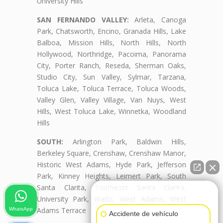
University Hills
SAN FERNANDO VALLEY:
Arleta, Canoga
Park, Chatsworth, Encino, Granada Hills, Lake
Balboa, Mission Hills, North Hills, North
Hollywood, Northridge, Pacoima, Panorama
City, Porter Ranch, Reseda, Sherman Oaks,
Studio City, Sun Valley, Sylmar, Tarzana,
Toluca Lake, Toluca Terrace, Toluca Woods,
Valley Glen, Valley Village, Van Nuys, West
Hills, West Toluca Lake, Winnetka, Woodland
Hills
SOUTH:
Arlington Park, Baldwin Hills,
Berkeley Square, Crenshaw, Crenshaw Manor,
Historic West Adams, Hyde Park, Jefferson
Park, Kinney Heights, Leimert Park, South
Santa Clarita, Southeast Santa Clarita,
👋🏼¿Cómo puedo ayudarte?
University Park, Watts, West Adams, West
Adams Terrace
WhatsApp
Accidente de vehículo