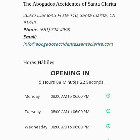
The Abogados Accidentes of Santa Clarita
26330 Diamond Pl ste 110, Santa Clarita, CA
91350
Phone:
(661) 724-4998
Email:
info@abogadosaccidentessantaclarita.com
Horas Hábiles
OPENING IN
15 Hours 08 Minutes 21 Seconds
Monday
08:00 AM to 06:00 PM
Tuesday
08:00 AM to 06:00 PM
Wednesday
08:00 AM to 06:00 PM