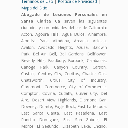
Terminos de Uso
|
Politica de Privacidad
|
Mapa del Sitio
Abogado de Lesiones Personales en
Santa Clarita Ca
sirven las siguientes
ciudades y comunidades del sur de California:
Acton, Agoura Hills, Agua Dulce, Alhambra,
Alondra Park, Altadena, Arcadia, Artesia,
Avalon, Avocado Heights, Azusa, Baldwin
Park, Bel Air, Bell, Bell Gardens, Bellflower,
Beverly Hills, Bradbury, Burbank, Calabasas,
Canoga Park, Canyon Country, Carson,
Castaic, Century City, Cerritos, Charter Oak,
Chatsworth, Citrus, City of Industry,
Claremont, Commerce, City of Commerce,
Compton, Covina, Cudahy, Culver City, Del
Aire, Desert View Highlands, Diamond Bar,
Downey, Duarte, Eagle Rock, East La Mirada,
East Santa Clarita, East Pasadena, East
Rancho Domiguez, East San Gabriel, El
Monte, El Segundo, Elizabeth Lake, Encino,