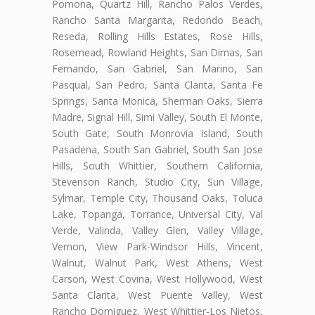
Pomona, Quartz Hill, Rancho Palos Verdes,
Rancho Santa Margarita, Redondo Beach,
Reseda, Rolling Hills Estates, Rose Hills,
Rosemead, Rowland Heights, San Dimas, San
Fernando, San Gabriel, San Marino, San
Pasqual, San Pedro, Santa Clarita, Santa Fe
Springs, Santa Monica, Sherman Oaks, Sierra
Madre, Signal Hill, Simi Valley, South El Monte,
South Gate, South Monrovia Island, South
Pasadena, South San Gabriel, South San Jose
Hills, South Whittier, Southern California,
Stevenson Ranch, Studio City, Sun Village,
Sylmar, Temple City, Thousand Oaks, Toluca
Lake, Topanga, Torrance, Universal City, Val
Verde, Valinda, Valley Glen, Valley Village,
Vernon, View Park-Windsor Hills, Vincent,
Walnut, Walnut Park, West Athens, West
Carson, West Covina, West Hollywood, West
Santa Clarita, West Puente Valley, West
Rancho Domiguez, West Whittier-Los Nietos,