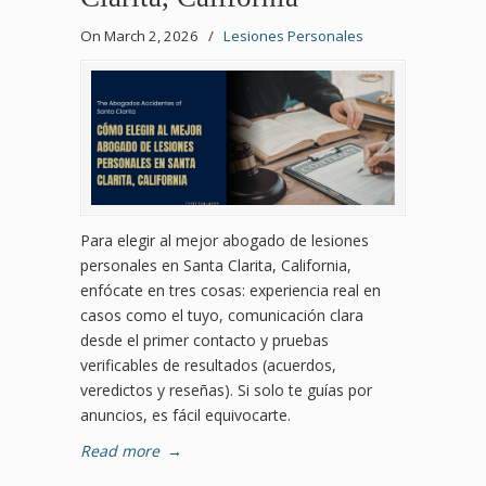
On March 2, 2026
/
Lesiones Personales
Para elegir al mejor abogado de lesiones
personales en Santa Clarita, California,
enfócate en tres cosas: experiencia real en
casos como el tuyo, comunicación clara
desde el primer contacto y pruebas
verificables de resultados (acuerdos,
veredictos y reseñas). Si solo te guías por
anuncios, es fácil equivocarte.
Read more
→