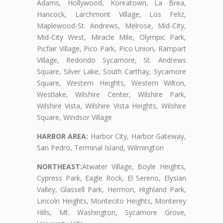
Adams, Hollywood, Koreatown, La Brea,
Hancock, Larchmont Village, Los Feliz,
Maplewood-St. Andrews, Melrose, Mid-City,
Mid-City West, Miracle Mile, Olympic Park,
Picfair Village, Pico Park, Pico Union, Rampart
Village, Redondo Sycamore, St. Andrews
Square, Silver Lake, South Carthay, Sycamore
Square, Western Heights, Western Wilton,
Westlake, Wilshire Center, Wilshire Park,
Wilshire Vista, Wilshire Vista Heights, Wilshire
Square, Windsor Village
HARBOR AREA:
Harbor City, Harbor Gateway,
San Pedro, Terminal Island, Wilmington
NORTHEAST:
Atwater Village, Boyle Heights,
Cypress Park, Eagle Rock, El Sereno, Elysian
Valley, Glassell Park, Hermon, Highland Park,
Lincoln Heights, Montecito Heights, Monterey
Hills, Mt. Washington, Sycamore Grove,