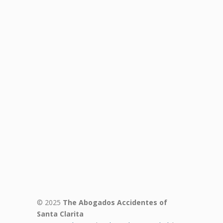
© 2025
The Abogados Accidentes of
Santa Clarita