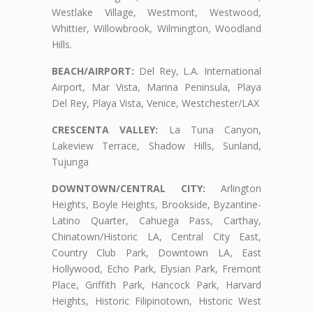
Westlake Village, Westmont, Westwood,
Whittier, Willowbrook, Wilmington, Woodland
Hills.
BEACH/AIRPORT:
Del Rey, L.A. International
Airport, Mar Vista, Marina Peninsula, Playa
Del Rey, Playa Vista, Venice, Westchester/LAX
CRESCENTA VALLEY:
La Tuna Canyon,
Lakeview Terrace, Shadow Hills, Sunland,
Tujunga
DOWNTOWN/CENTRAL CITY:
Arlington
Heights, Boyle Heights, Brookside, Byzantine-
Latino Quarter, Cahuega Pass, Carthay,
Chinatown/Historic LA, Central City East,
Country Club Park, Downtown LA, East
Hollywood, Echo Park, Elysian Park, Fremont
Place, Griffith Park, Hancock Park, Harvard
Heights, Historic Filipinotown, Historic West